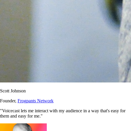
Scott Johnson
Founder,
Frogpants Network
"Voicecast lets me interact with my audience in a way that's easy for
them and easy for me."