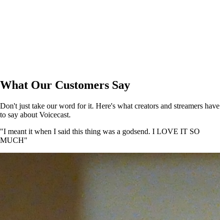
What Our Customers Say
Don't just take our word for it. Here's what creators and streamers have
to say about Voicecast.
"I meant it when I said this thing was a godsend. I LOVE IT SO
MUCH"