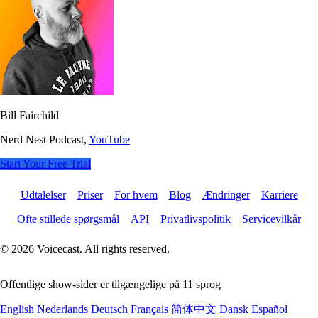
Bill Fairchild
Nerd Nest Podcast,
YouTube
Start Your Free Trial
Udtalelser
Priser
For hvem
Blog
Ændringer
Karriere
Ofte stillede spørgsmål
API
Privatlivspolitik
Servicevilkår
© 2026 Voicecast. All rights reserved.
Offentlige show-sider er tilgængelige på 11 sprog
English
Nederlands
Deutsch
Français
简体中文
Dansk
Español