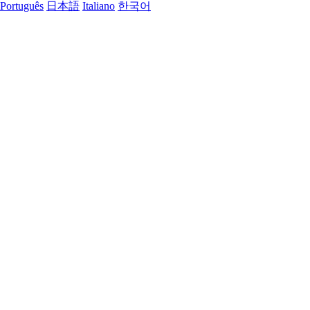
Português
日本語
Italiano
한국어