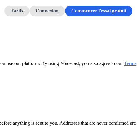
Tarifs
Connexion
Commencer l'essai gratuit
you use our platform. By using Voicecast, you also agree to our
Terms
before anything is sent to you. Addresses that are never confirmed are