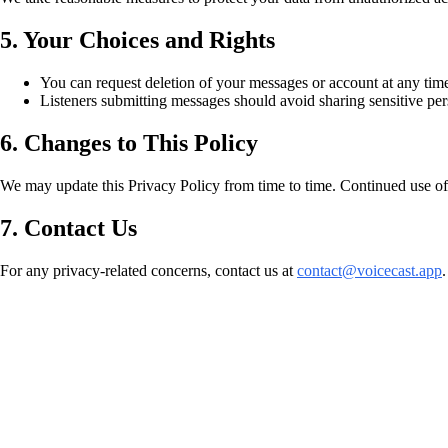
5. Your Choices and Rights
You can request deletion of your messages or account at any time
Listeners submitting messages should avoid sharing sensitive per
6. Changes to This Policy
We may update this Privacy Policy from time to time. Continued use of
7. Contact Us
For any privacy-related concerns, contact us at
contact@voicecast.app
.