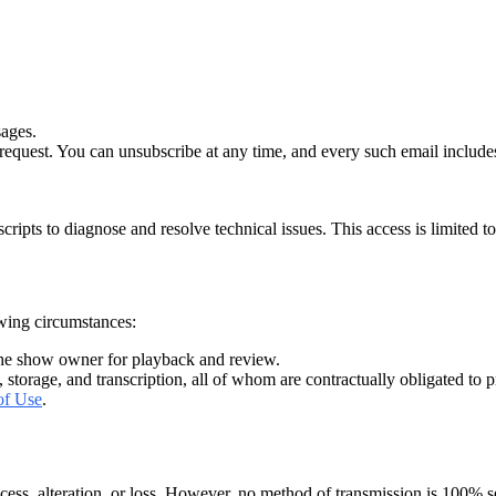
sages.
equest. You can unsubscribe at any time, and every such email includes 
pts to diagnose and resolve technical issues. This access is limited to 
owing circumstances:
 the show owner for playback and review.
, storage, and transcription, all of whom are contractually obligated to p
of Use
.
ess, alteration, or loss. However, no method of transmission is 100% s