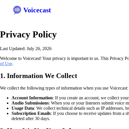
Voicecast
Privacy Policy
Last Updated: July 26, 2026
Welcome to Voicecast! Your privacy is important to us. This Privacy P
of Use
.
1. Information We Collect
We collect the following types of information when you use Voicecast:
Account Information
: If you create an account, we collect you
Audio Submissions
: When you or your listeners submit voice me
Usage Data
: We collect technical details such as IP addresses, b
Subscription Emails
: If you choose to receive updates from a s
deleted after 30 days.