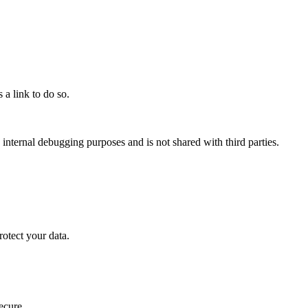
a link to do so.
internal debugging purposes and is not shared with third parties.
rotect your data.
ecure.