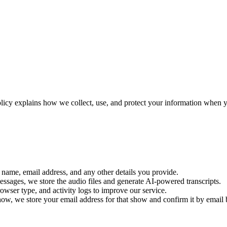
olicy explains how we collect, use, and protect your information when 
r name, email address, and any other details you provide.
ssages, we store the audio files and generate AI-powered transcripts.
rowser type, and activity logs to improve our service.
how, we store your email address for that show and confirm it by email 