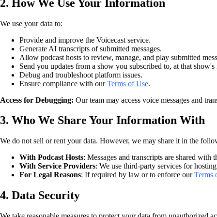
2. How We Use Your Information
We use your data to:
Provide and improve the Voicecast service.
Generate AI transcripts of submitted messages.
Allow podcast hosts to review, manage, and play submitted mes
Send you updates from a show you subscribed to, at that show's r
Debug and troubleshoot platform issues.
Ensure compliance with our
Terms of Use
.
Access for Debugging:
Our team may access voice messages and transcri
3. Who We Share Your Information With
We do not sell or rent your data. However, we may share it in the foll
With Podcast Hosts
: Messages and transcripts are shared with
With Service Providers
: We use third-party services for hosting
For Legal Reasons
: If required by law or to enforce our
Terms 
4. Data Security
We take reasonable measures to protect your data from unauthorized acc