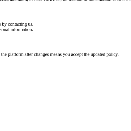
 by contacting us.
sonal information.
 the platform after changes means you accept the updated policy.