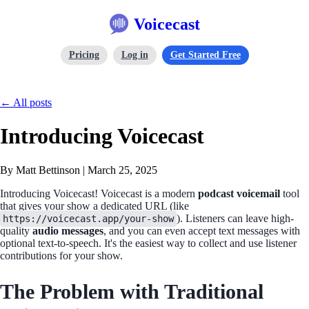
Voicecast
Pricing
Log in
Get Started Free
← All posts
Introducing Voicecast
By Matt Bettinson
|
March 25, 2025
Introducing Voicecast! Voicecast is a modern
podcast voicemail
tool
that gives your show a dedicated URL (like
). Listeners can leave high-
https://voicecast.app/your-show
quality
audio messages
, and you can even accept text messages with
optional text-to-speech. It's the easiest way to collect and use listener
contributions for your show.
The Problem with Traditional