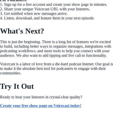
1. Sign up for a free account and create your show page in minutes.
2. Share your unique Voicecast URL with your listeners.
3. Get notified when new messages arrive.
4. Listen, download, and feature them in your next episode.
What's Next?
This is just the beginning. There is a long list of features we're excited
to build, including better ways to organize messages, integrations with
podcasting workflows, and more tools to help you connect with your
audience. We also want to add tipping and live call-in functionality.
Voicecast is a labor of love from a die-hard podcast listener. Our goal is
to make it the absolute best tool for podcasters to engage with their
communities.
Try It Out
Ready to hear your listeners in crystal-clear quality?
Create your free show page on Voicecast today!