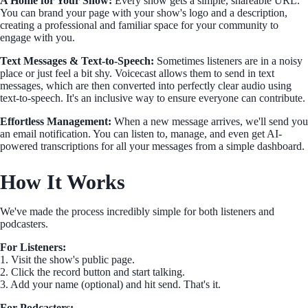
A Home for Your Show:
Every show gets a simple, shareable URL.
You can brand your page with your show's logo and a description,
creating a professional and familiar space for your community to
engage with you.
Text Messages & Text-to-Speech:
Sometimes listeners are in a noisy
place or just feel a bit shy. Voicecast allows them to send in text
messages, which are then converted into perfectly clear audio using
text-to-speech. It's an inclusive way to ensure everyone can contribute.
Effortless Management:
When a new message arrives, we'll send you
an email notification. You can listen to, manage, and even get AI-
powered transcriptions for all your messages from a simple dashboard.
How It Works
We've made the process incredibly simple for both listeners and
podcasters.
For Listeners:
1. Visit the show's public page.
2. Click the record button and start talking.
3. Add your name (optional) and hit send. That's it.
For Podcasters: