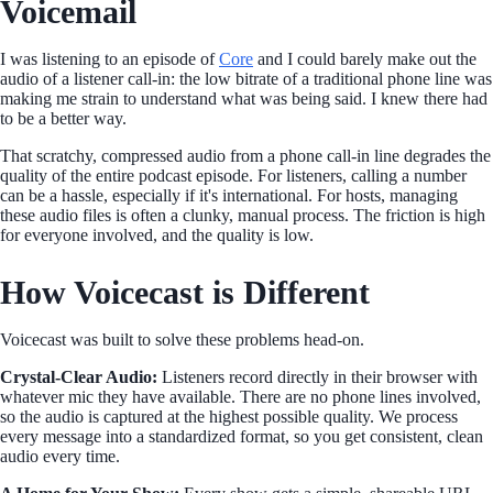
Voicemail
I was listening to an episode of
Core
and I could barely make out the
audio of a listener call-in: the low bitrate of a traditional phone line was
making me strain to understand what was being said. I knew there had
to be a better way.
That scratchy, compressed audio from a phone call-in line degrades the
quality of the entire podcast episode. For listeners, calling a number
can be a hassle, especially if it's international. For hosts, managing
these audio files is often a clunky, manual process. The friction is high
for everyone involved, and the quality is low.
How Voicecast is Different
Voicecast was built to solve these problems head-on.
Crystal-Clear Audio:
Listeners record directly in their browser with
whatever mic they have available. There are no phone lines involved,
so the audio is captured at the highest possible quality. We process
every message into a standardized format, so you get consistent, clean
audio every time.