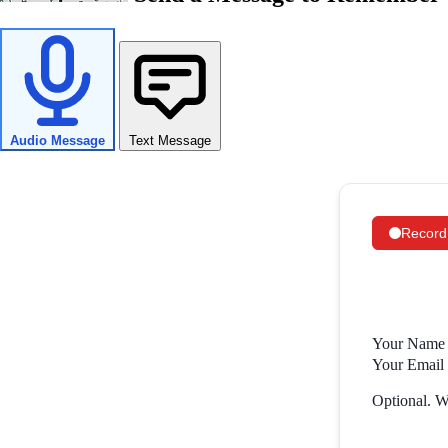
Audio Message
Text Message
Record
Your Name 
Your Email 
Optional. Wi