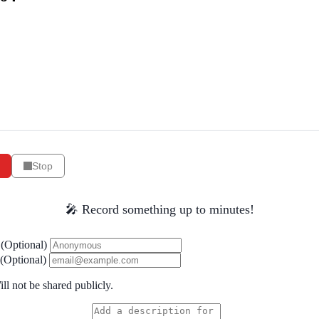
Stop
🎤 Record something up to minutes!
(Optional)
(Optional)
ll not be shared publicly.