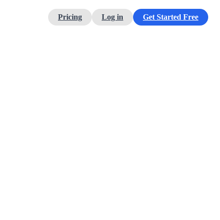
Pricing
Log in
Get Started Free