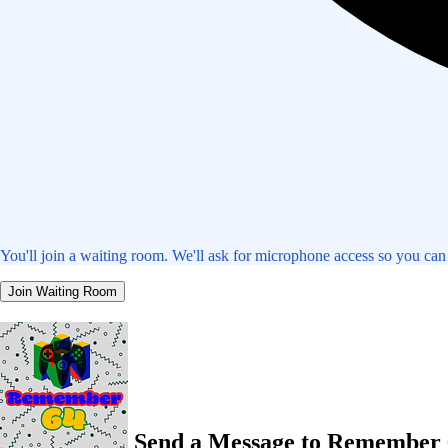
You'll join a waiting room. We'll ask for microphone access so you can
Join Waiting Room
Send a Message to Remember 