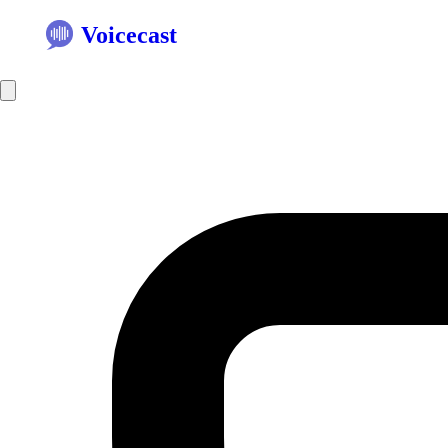
Voicecast