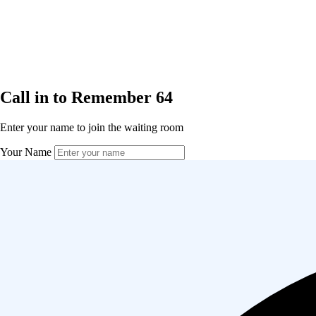
Call in to Remember 64
Enter your name to join the waiting room
Your Name