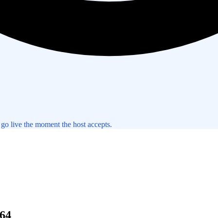
 go live the moment the host accepts.
64