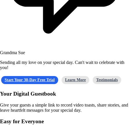
Grandma Sue
Sending all my love on your special day. Can't wait to celebrate with
you!
Start Your 30-Day Free Trial
Learn More
Testimonials
Your Digital Guestbook
Give your guests a simple link to record video toasts, share stories, and
leave heartfelt messages for your special day.
Easy for Everyone