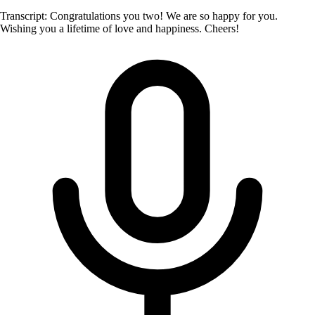
Transcript: Congratulations you two! We are so happy for you.
Wishing you a lifetime of love and happiness. Cheers!