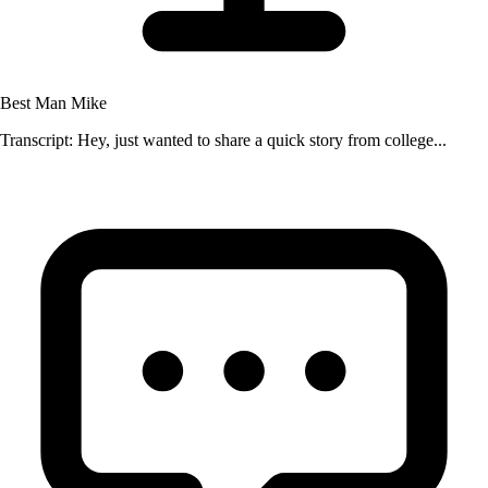
Best Man Mike
Transcript: Hey, just wanted to share a quick story from college...