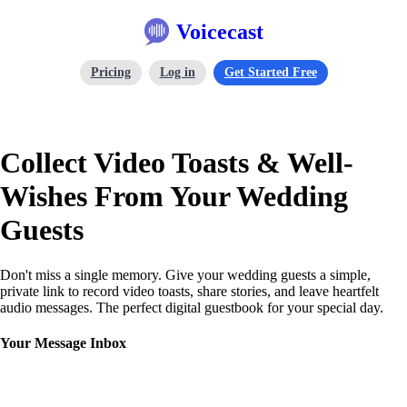
Voicecast
Pricing
Log in
Get Started Free
Collect Video Toasts & Well-
Wishes From Your Wedding
Guests
Don't miss a single memory. Give your wedding guests a simple,
private link to record video toasts, share stories, and leave heartfelt
audio messages. The perfect digital guestbook for your special day.
Your Message Inbox