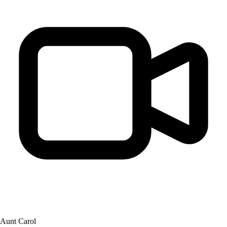
Aunt Carol